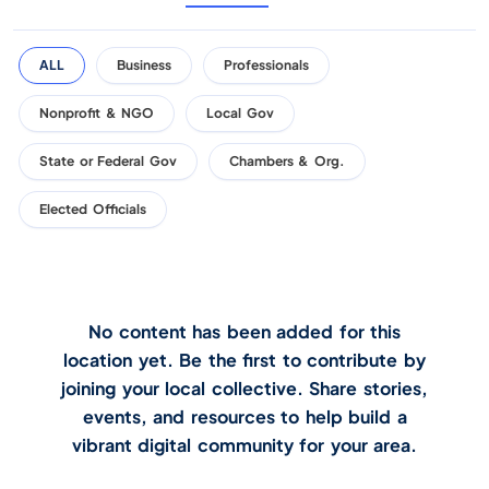
ALL
Business
Professionals
Nonprofit & NGO
Local Gov
State or Federal Gov
Chambers & Org.
Elected Officials
No content has been added for this
location yet. Be the first to contribute by
joining your local collective. Share stories,
events, and resources to help build a
vibrant digital community for your area.