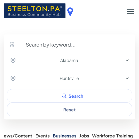
Alabama
Huntsville
Search
Reset
News/Content
Events
Businesses
Jobs
Workforce Training
A