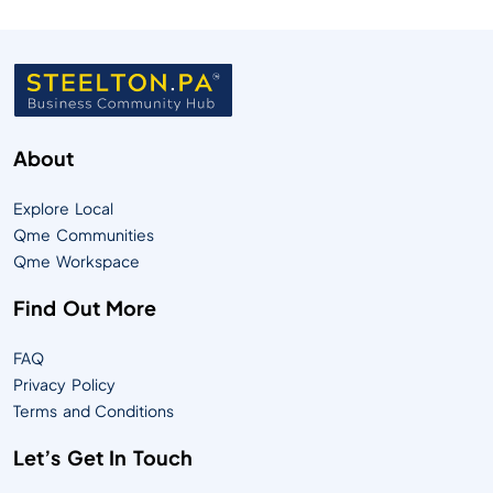
About
Explore Local
Qme Communities
Qme Workspace
Find Out More
FAQ
Privacy Policy
Terms and Conditions
Let’s Get In Touch