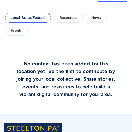
Local State/Federal
Resources
News
Events
No content has been added for this
location yet. Be the first to contribute by
joining your local collective. Share stories,
events, and resources to help build a
vibrant digital community for your area.