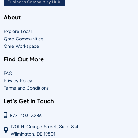
About
Explore Local
Qme Communities
Qme Workspace
Find Out More
FAQ
Privacy Policy
Terms and Conditions
Let’s Get In Touch
877-403-3286
1201 N. Orange Street, Suite 814
Wilmington, DE 19801