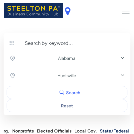
Alabama
Huntsville
Search
Reset
Org.
Nonprofits
Elected Officials
Local Gov.
State/Federal