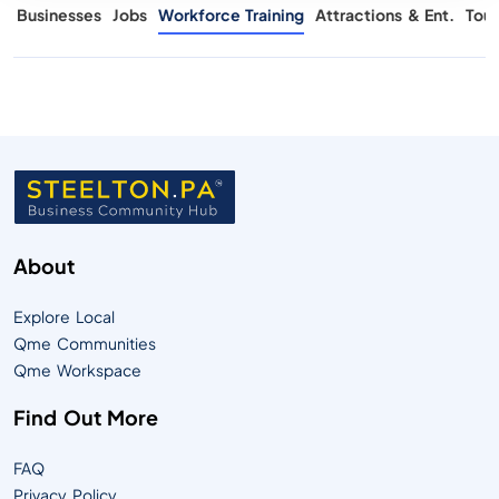
s
Businesses
Jobs
Workforce Training
Attractions & Ent.
Tour
About
Explore Local
Qme Communities
Qme Workspace
Find Out More
FAQ
Privacy Policy