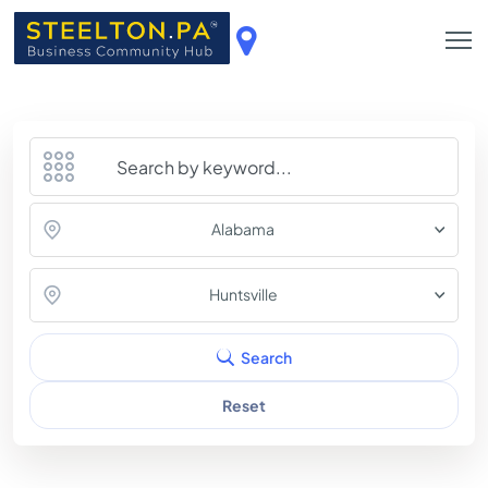
Alabama
Huntsville
Search
Reset