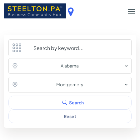
Alabama
Montgomery
Search
Reset