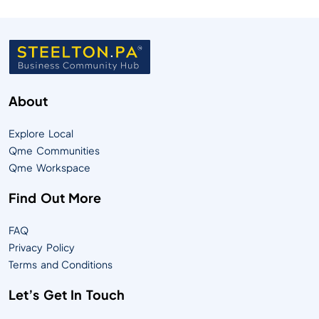
About
Explore Local
Qme Communities
Qme Workspace
Find Out More
FAQ
Privacy Policy
Terms and Conditions
Let’s Get In Touch