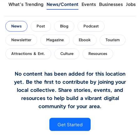
What’s Trending
News/Content
Events
Businesses
Jobs
News
Post
Blog
Podcast
Newsletter
Magazine
Ebook
Tourism
Attractions & Ent.
Culture
Resources
No content has been added for this location
yet. Be the first to contribute by joining your
local collective. Share stories, events, and
resources to help build a vibrant digital
community for your area.
Get Started