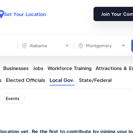
Set Your Location
Join Your Co
Alabama
Montgomery
Businesses
Jobs
Workforce Training
Attractions & E
s
Elected Officials
Local Gov.
State/Federal
Events
cation yet. Be the first to contribute by joining your lo