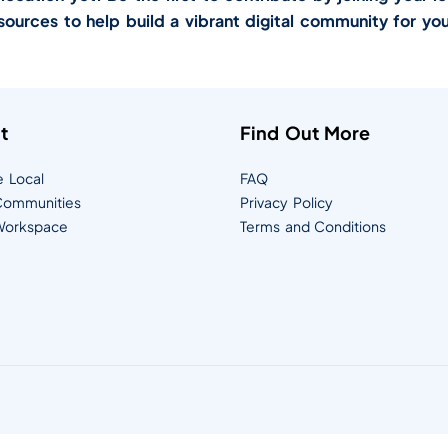
sources to help build a vibrant digital community for you
t
Find Out More
e Local
FAQ
ommunities
Privacy Policy
orkspace
Terms and Conditions