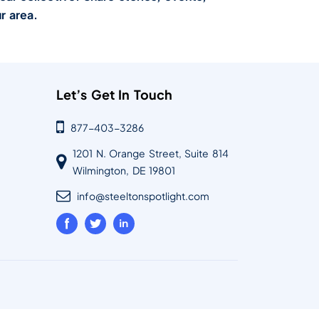
r area.
Let’s Get In Touch
877-403-3286
1201 N. Orange Street, Suite 814
Wilmington, DE 19801
info@steeltonspotlight.com