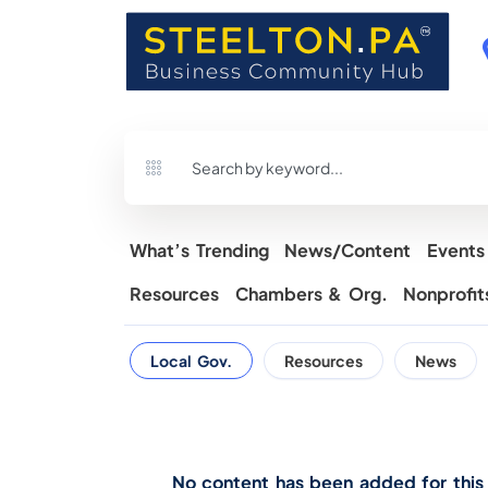
What’s Trending
News/Content
Events
Resources
Chambers & Org.
Nonprofit
Local Gov.
Resources
News
No content has been added for this lo