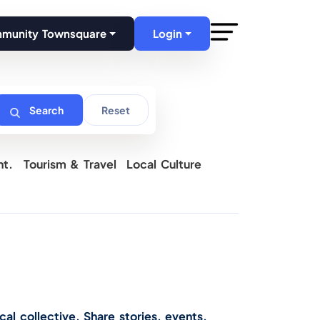
mmunity Townsquare
Login
Search
Reset
nt.
Tourism & Travel
Local Culture
cal collective. Share stories, events,