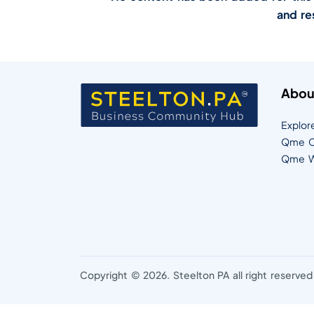
and re
Abou
Explor
Qme C
Qme W
Copyright © 2026. Steelton PA all right reserved