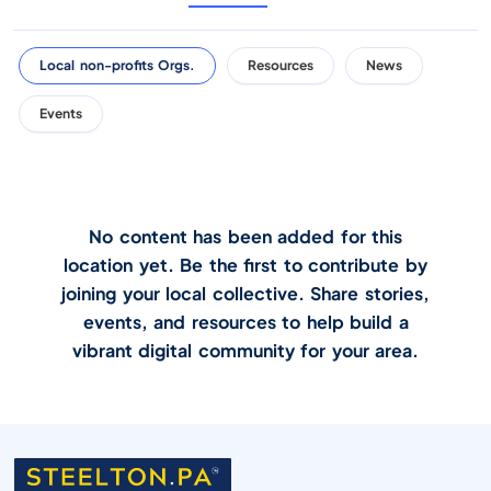
Local non-profits Orgs.
Resources
News
Events
No content has been added for this
location yet. Be the first to contribute by
joining your local collective. Share stories,
events, and resources to help build a
vibrant digital community for your area.