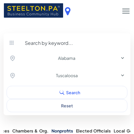
Alabama
Tuscaloosa
Search
Reset
rces
Chambers & Org.
Nonprofits
Elected Officials
Local Gov