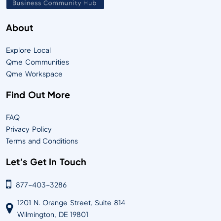
About
Explore Local
Qme Communities
Qme Workspace
Find Out More
FAQ
Privacy Policy
Terms and Conditions
Let’s Get In Touch
877-403-3286
1201 N. Orange Street, Suite 814
Wilmington, DE 19801