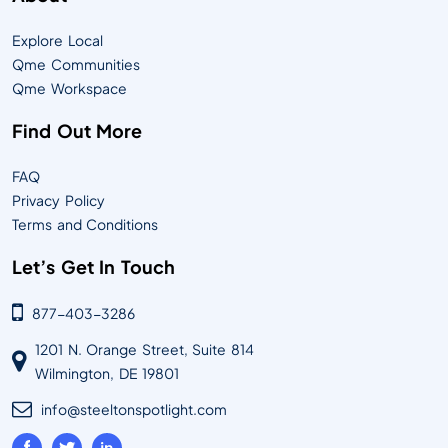
Explore Local
Qme Communities
Qme Workspace
Find Out More
FAQ
Privacy Policy
Terms and Conditions
Let’s Get In Touch
877-403-3286
1201 N. Orange Street, Suite 814
Wilmington, DE 19801
info@steeltonspotlight.com