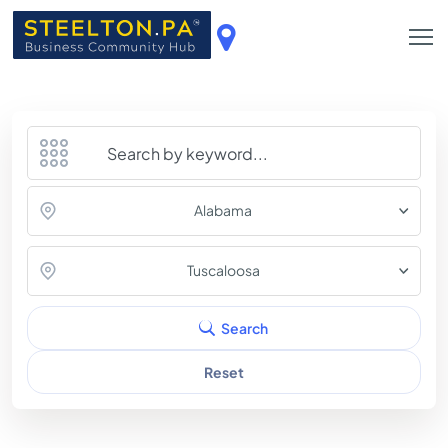
Alabama
Tuscaloosa
Search
Reset