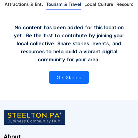
g
Attractions & Ent.
Tourism & Travel
Local Culture
Resource
No content has been added for this location
yet. Be the first to contribute by joining your
local collective. Share stories, events, and
resources to help build a vibrant digital
community for your area.
Get Started
About